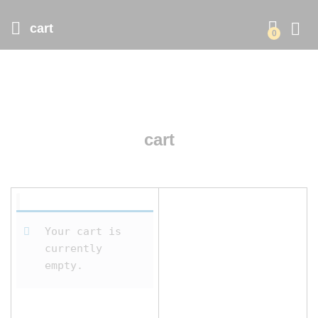
cart
0
cart
Your cart is
currently
empty.