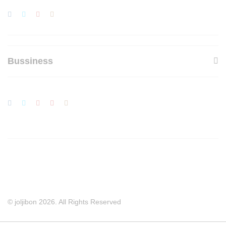
Bussiness
© joljibon 2026. All Rights Reserved