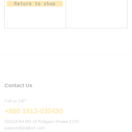
Return to shop
Contact Us
Call us 24/7
+880 1813-030430
316/1A Rd NO.10 Khilgaon,Dhaka-1219,
support@joljibon.com