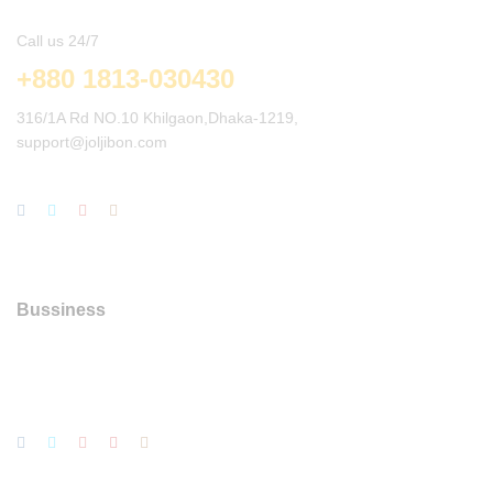
Call us 24/7
+880 1813-030430
316/1A Rd NO.10 Khilgaon,Dhaka-1219,
support@joljibon.com
Bussiness