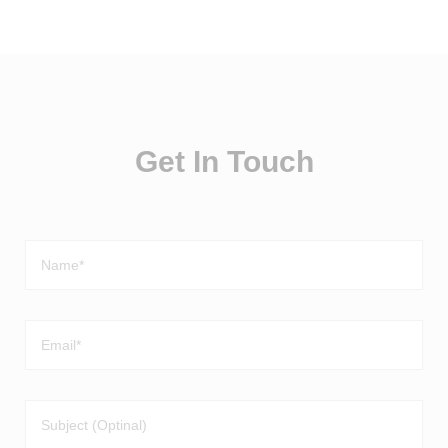
Get In Touch