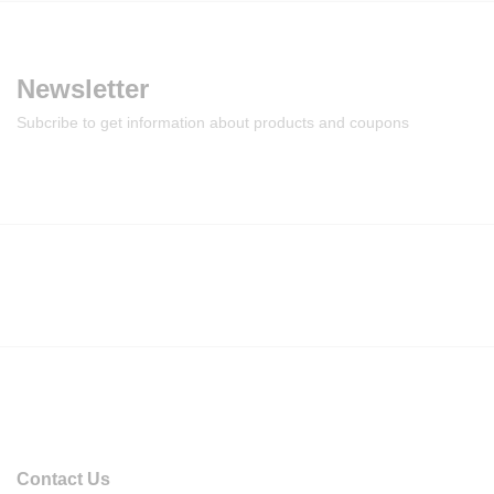
Newsletter
Subcribe to get information about products and coupons
Contact Us