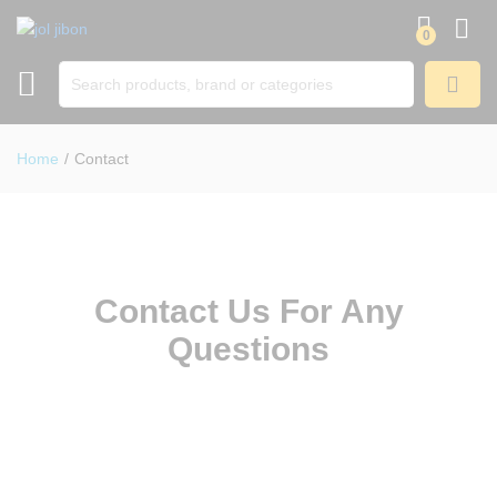
0
SEARCH
Home
/
Contact
Contact Us For Any
Questions