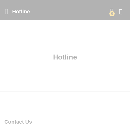
Hotline
0
Hotline
Contact Us