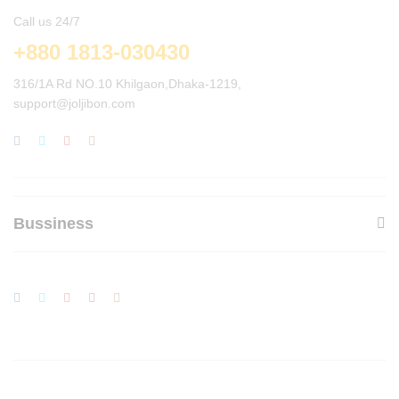
Call us 24/7
+880 1813-030430
316/1A Rd NO.10 Khilgaon,Dhaka-1219,
support@joljibon.com
Bussiness