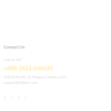
Contact Us
Call us 24/7
+880 1813-030430
316/1A Rd NO.10 Khilgaon,Dhaka-1219,
support@joljibon.com