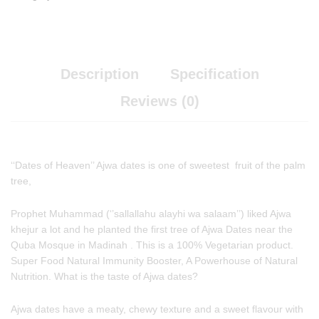
Description
Specification
Reviews (0)
‘‘Dates of Heaven’’ Ajwa dates is one of sweetest fruit of the palm
tree,
Prophet Muhammad (‘’sallallahu alayhi wa salaam’’) liked Ajwa
khejur a lot and he planted the first tree of Ajwa Dates near the
Quba Mosque in Madinah . This is a 100% Vegetarian product.
Super Food Natural Immunity Booster, A Powerhouse of Natural
Nutrition. What is the taste of Ajwa dates?
Ajwa dates have a meaty, chewy texture and a sweet flavour with