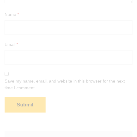
Name
*
Email
*
Save my name, email, and website in this browser for the next
time I comment.