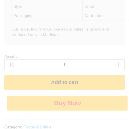
Style:
Dried
Packaging:
Carton box
Our large, luxury ajwa, like all our dates, is grown and
produced only in Madinah.
Quantity
Black
Ajwa
Dates
quantity
Add to cart
Buy Now
Category:
Foods & Drinks