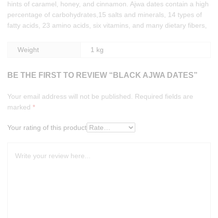
hints of caramel, honey, and cinnamon. Ajwa dates contain a high
percentage of carbohydrates,15 salts and minerals, 14 types of
fatty acids, 23 amino acids, six vitamins, and many dietary fibers,
Weight
1 kg
BE THE FIRST TO REVIEW “BLACK AJWA DATES”
Your email address will not be published.
Required fields are
marked
*
Your rating of this product