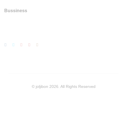
Bussiness
© joljibon 2026. All Rights Reserved