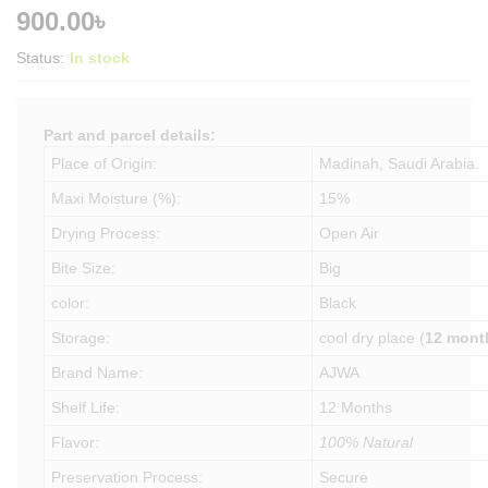
900.00
৳
Status:
In stock
Part and parcel details:
Place of Origin:
Madinah, Saudi Arabia.
Maxi Moisture (%):
15%
Drying Process:
Open Air
Bite Size:
Big
color:
Black
Storage:
cool dry place (
12 mont
Brand Name:
AJWA
Shelf Life:
12 Months
Flavor:
100% Natural
Preservation Process:
Secure