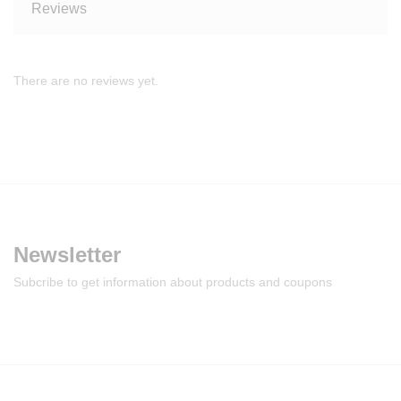
Reviews
There are no reviews yet.
Newsletter
Subcribe to get information about products and coupons