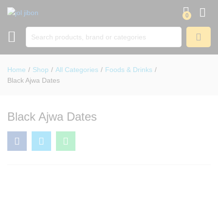
0
SEARCH
Home
/
Shop
/
All Categories
/
Foods & Drinks
/
Black Ajwa Dates
Black Ajwa Dates